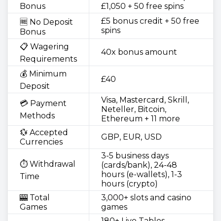
Bonus
£1,050 + 50 free spins
£5 bonus credit + 50 free
🆓 No Deposit
spins
Bonus
📋 Wagering
40x bonus amount
Requirements
💰 Minimum
£40
Deposit
Visa, Mastercard, Skrill,
💳 Payment
Neteller, Bitcoin,
Methods
Ethereum + 11 more
💱 Accepted
GBP, EUR, USD
Currencies
3-5 business days
⏱️ Withdrawal
(cards/bank), 24-48
hours (e-wallets), 1-3
Time
hours (crypto)
🎰 Total
3,000+ slots and casino
Games
games
180+ Live Tables