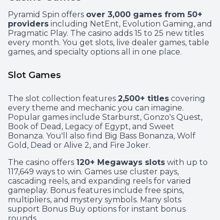
Pyramid Spin offers
over 3,000 games from 50+
providers
including NetEnt, Evolution Gaming, and
Pragmatic Play. The casino adds 15 to 25 new titles
every month. You get slots, live dealer games, table
games, and specialty options all in one place.
Slot Games
The slot collection features
2,500+ titles
covering
every theme and mechanic you can imagine.
Popular games include Starburst, Gonzo's Quest,
Book of Dead, Legacy of Egypt, and Sweet
Bonanza. You'll also find Big Bass Bonanza, Wolf
Gold, Dead or Alive 2, and Fire Joker.
The casino offers
120+ Megaways slots
with up to
117,649 ways to win. Games use cluster pays,
cascading reels, and expanding reels for varied
gameplay. Bonus features include free spins,
multipliers, and mystery symbols. Many slots
support Bonus Buy options for instant bonus
rounds.