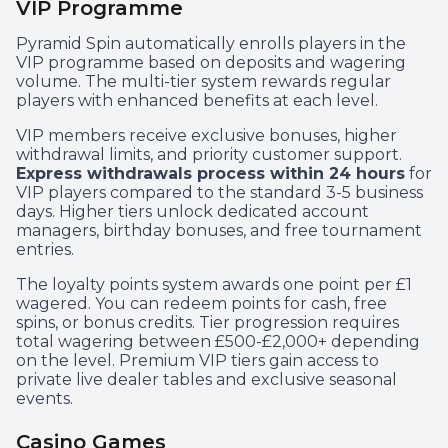
VIP Programme
Pyramid Spin automatically enrolls players in the
VIP programme based on deposits and wagering
volume. The multi-tier system rewards regular
players with enhanced benefits at each level.
VIP members receive exclusive bonuses, higher
withdrawal limits, and priority customer support.
Express withdrawals process within 24 hours
for
VIP players compared to the standard 3-5 business
days. Higher tiers unlock dedicated account
managers, birthday bonuses, and free tournament
entries.
The loyalty points system awards one point per £1
wagered. You can redeem points for cash, free
spins, or bonus credits. Tier progression requires
total wagering between £500-£2,000+ depending
on the level. Premium VIP tiers gain access to
private live dealer tables and exclusive seasonal
events.
Casino Games