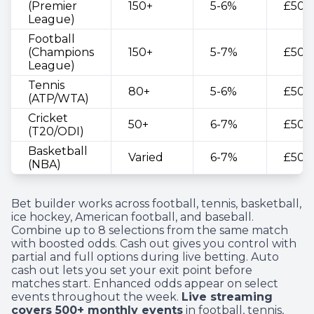
(Premier
150+
5-6%
£50,
League)
Football
(Champions
150+
5-7%
£50,
League)
Tennis
80+
5-6%
£50,
(ATP/WTA)
Cricket
50+
6-7%
£50,
(T20/ODI)
Basketball
Varied
6-7%
£50,
(NBA)
Bet builder works across football, tennis, basketball,
ice hockey, American football, and baseball.
Combine up to 8 selections from the same match
with boosted odds. Cash out gives you control with
partial and full options during live betting. Auto
cash out lets you set your exit point before
matches start. Enhanced odds appear on select
events throughout the week.
Live streaming
covers 500+ monthly events
in football, tennis,