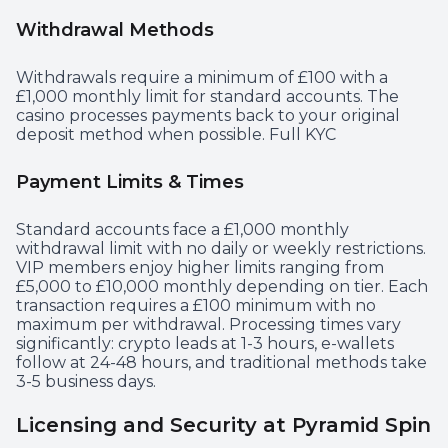
Withdrawal Methods
Withdrawals require a minimum of £100 with a
£1,000 monthly limit for standard accounts. The
casino processes payments back to your original
deposit method when possible. Full KYC
Payment Limits & Times
Standard accounts face a £1,000 monthly
withdrawal limit with no daily or weekly restrictions.
VIP members enjoy higher limits ranging from
£5,000 to £10,000 monthly depending on tier. Each
transaction requires a £100 minimum with no
maximum per withdrawal. Processing times vary
significantly: crypto leads at 1-3 hours, e-wallets
follow at 24-48 hours, and traditional methods take
3-5 business days.
Licensing and Security at Pyramid Spin