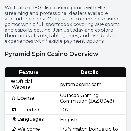
We feature 180+ live casino games with HD
streaming and professional dealers available
around the clock. Our platform combines casino
games with a full sportsbook covering 30+ sports
and esports betting. Join us today and explore
thousands of slots, table games, and live dealer
experiences with flexible payment options.
Pyramid Spin Casino Overview
Feature
Details
🌐 Official
pyramidspins.com
Website
Curacao Gaming
⚖️ License
Commission (JAZ 8048)
📅 Founded
2021
🌍 Languages
English
🎁 Welcome
175% match bonus up to