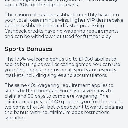
up to 20% for the highest levels.
The casino calculates cashback monthly based on
your total losses minus wins. Higher VIP tiers receive
better cashback rates and faster processing.
Cashback credits have no wagering requirements
and can be withdrawn or used for further play.
Sports Bonuses
The 175% welcome bonus up to £1,050 applies to
sports betting as well as casino games. You can use
your first deposit bonus on all sports and esports
markets including singles and accumulators.
The same 40x wagering requirement applies to
sports betting bonuses. You have seven days to
claim and 30 days to complete wagering. The
minimum deposit of £40 qualifies you for the sports
welcome offer. All bet types count towards clearing
the bonus, with no minimum odds restrictions
specified.