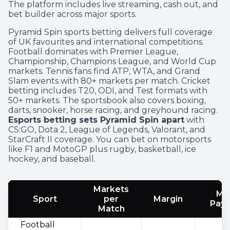
The platform includes live streaming, cash out, and
bet builder across major sports.
Pyramid Spin sports betting delivers full coverage
of UK favourites and international competitions.
Football dominates with Premier League,
Championship, Champions League, and World Cup
markets. Tennis fans find ATP, WTA, and Grand
Slam events with 80+ markets per match. Cricket
betting includes T20, ODI, and Test formats with
50+ markets. The sportsbook also covers boxing,
darts, snooker, horse racing, and greyhound racing.
Esports betting sets Pyramid Spin apart
with
CS:GO, Dota 2, League of Legends, Valorant, and
StarCraft II coverage. You can bet on motorsports
like F1 and MotoGP plus rugby, basketball, ice
hockey, and baseball.
Markets
Ma
Sport
per
Margin
Payo
Match
Football