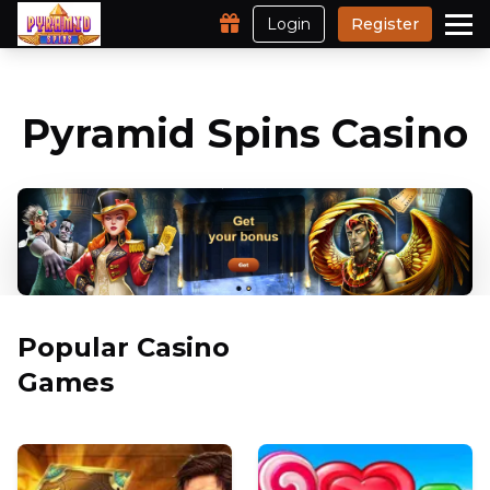
Login
Register
Pyramid Spins Casino
Popular Casino
View All
Games
Games