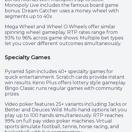
Monopoly Live includes the famous board game
bonus. Dream Catcher uses a money wheel with
segments up to 40x.
Mega Wheel and Wheel O Wheels offer similar
spinning wheel gameplay. RTP rates range from
93% to 96% across game shows. Multiple bet types
let you cover different outcomes simultaneously.
Specialty Games
Pyramid Spin includes 40+ specialty games for
quick entertainment. Scratch cards provide instant
win results. Keno Plus offers lottery style gameplay.
Bingo Classic runs regular games with community
prizes.
Video poker features 25+ variants including Jacks or
Better and Deuces Wild. Multi-hand options let you
play up to 100 hands simultaneously. RTP reaches
99% on full pay video poker machines. Virtual
sports simulate football, tennis, horse racing, and