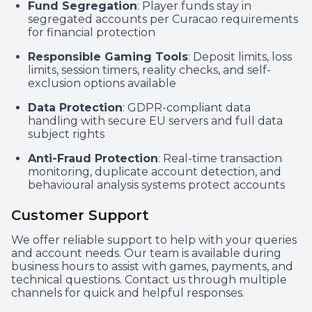
Fund Segregation
: Player funds stay in
segregated accounts per Curacao requirements
for financial protection
Responsible Gaming Tools
: Deposit limits, loss
limits, session timers, reality checks, and self-
exclusion options available
Data Protection
: GDPR-compliant data
handling with secure EU servers and full data
subject rights
Anti-Fraud Protection
: Real-time transaction
monitoring, duplicate account detection, and
behavioural analysis systems protect accounts
Customer Support
We offer reliable support to help with your queries
and account needs. Our team is available during
business hours to assist with games, payments, and
technical questions. Contact us through multiple
channels for quick and helpful responses.