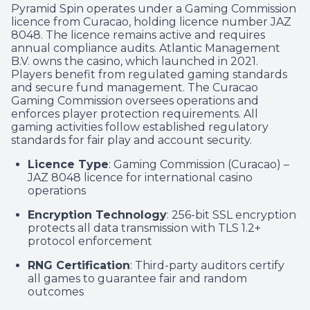
Pyramid Spin operates under a Gaming Commission
licence from Curacao, holding licence number JAZ
8048. The licence remains active and requires
annual compliance audits. Atlantic Management
B.V. owns the casino, which launched in 2021.
Players benefit from regulated gaming standards
and secure fund management. The Curacao
Gaming Commission oversees operations and
enforces player protection requirements. All
gaming activities follow established regulatory
standards for fair play and account security.
Licence Type
: Gaming Commission (Curacao) –
JAZ 8048 licence for international casino
operations
Encryption Technology
: 256-bit SSL encryption
protects all data transmission with TLS 1.2+
protocol enforcement
RNG Certification
: Third-party auditors certify
all games to guarantee fair and random
outcomes