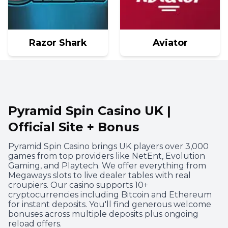
Razor Shark
Aviator
Pyramid Spin Casino UK |
Official Site + Bonus
Pyramid Spin Casino brings UK players over 3,000
games from top providers like NetEnt, Evolution
Gaming, and Playtech. We offer everything from
Megaways slots to live dealer tables with real
croupiers. Our casino supports 10+
cryptocurrencies including Bitcoin and Ethereum
for instant deposits. You'll find generous welcome
bonuses across multiple deposits plus ongoing
reload offers.