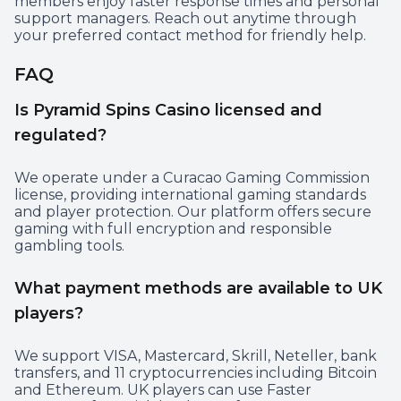
members enjoy faster response times and personal
support managers. Reach out anytime through
your preferred contact method for friendly help.
FAQ
Is Pyramid Spins Casino licensed and
regulated?
We operate under a Curacao Gaming Commission
license, providing international gaming standards
and player protection. Our platform offers secure
gaming with full encryption and responsible
gambling tools.
What payment methods are available to UK
players?
We support VISA, Mastercard, Skrill, Neteller, bank
transfers, and 11 cryptocurrencies including Bitcoin
and Ethereum. UK players can use Faster