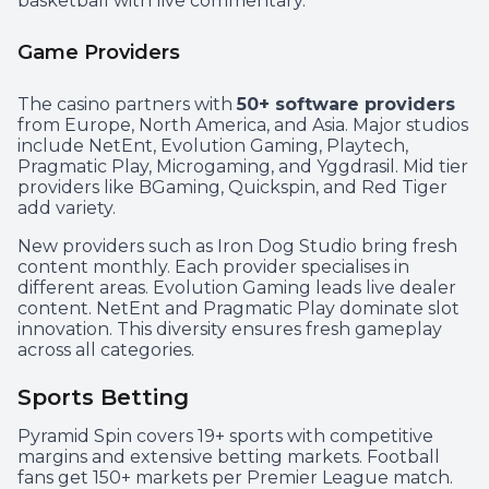
basketball with live commentary.
Game Providers
The casino partners with
50+ software providers
from Europe, North America, and Asia. Major studios
include NetEnt, Evolution Gaming, Playtech,
Pragmatic Play, Microgaming, and Yggdrasil. Mid tier
providers like BGaming, Quickspin, and Red Tiger
add variety.
New providers such as Iron Dog Studio bring fresh
content monthly. Each provider specialises in
different areas. Evolution Gaming leads live dealer
content. NetEnt and Pragmatic Play dominate slot
innovation. This diversity ensures fresh gameplay
across all categories.
Sports Betting
Pyramid Spin covers 19+ sports with competitive
margins and extensive betting markets. Football
fans get 150+ markets per Premier League match.