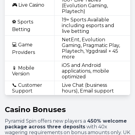
🎮 Live Casino
(Evolution Gaming,
Playtech)
19+ Sports Available
⚽ Sports
including esports and
Betting
live betting
NetEnt, Evolution
💻 Game
Gaming, Pragmatic Play,
Playtech, Yggdrasil + 45
Providers
more
iOS and Android
📱 Mobile
applications, mobile
Version
optimized
📞 Customer
Live Chat (business
Support
hours), Email support
Casino Bonuses
Pyramid Spin offers new players a
450% welcome
package across three deposits
with 40x
wagering requirements on bonus amounts only. UK