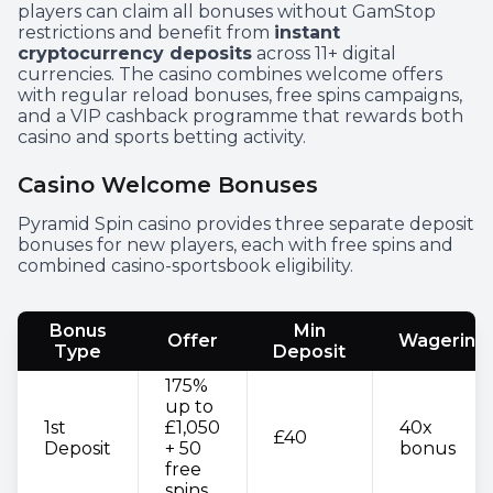
players can claim all bonuses without GamStop
restrictions and benefit from
instant
cryptocurrency deposits
across 11+ digital
currencies. The casino combines welcome offers
with regular reload bonuses, free spins campaigns,
and a VIP cashback programme that rewards both
casino and sports betting activity.
Casino Welcome Bonuses
Pyramid Spin casino provides three separate deposit
bonuses for new players, each with free spins and
combined casino-sportsbook eligibility.
Bonus
Min
Offer
Wagering
Type
Deposit
175%
up to
1st
£1,050
40x
£40
Deposit
+ 50
bonus
free
spins