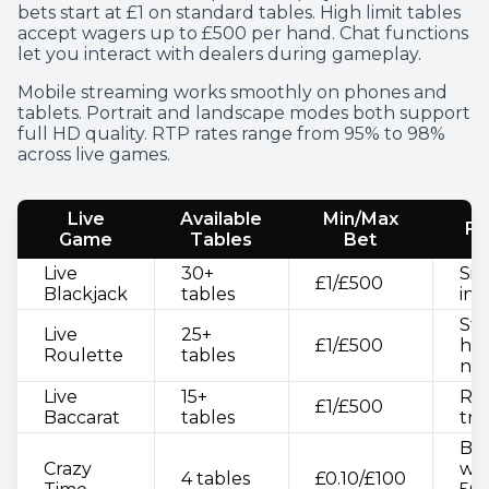
bets start at £1 on standard tables. High limit tables
accept wagers up to £500 per hand. Chat functions
let you interact with dealers during gameplay.
Mobile streaming works smoothly on phones and
tablets. Portrait and landscape modes both support
full HD quality. RTP rates range from 95% to 98%
across live games.
Live
Available
Min/Max
Fe
Game
Tables
Bet
Live
30+
Sid
£1/£500
Blackjack
tables
ins
Stat
Live
25+
£1/£500
hot
Roulette
tables
nu
Live
15+
Ro
£1/£500
Baccarat
tables
tra
Bo
Crazy
whe
4 tables
£0.10/£100