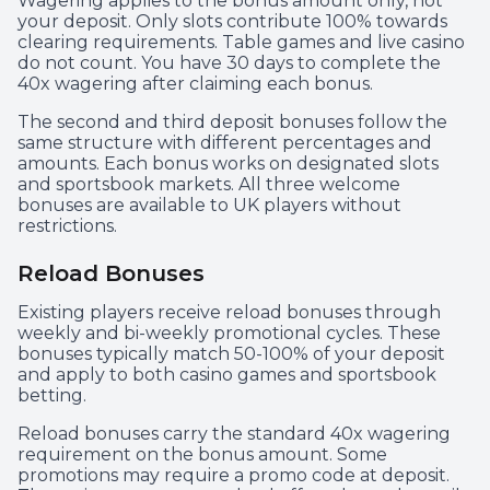
Wagering applies to the bonus amount only, not
your deposit. Only slots contribute 100% towards
clearing requirements. Table games and live casino
do not count. You have 30 days to complete the
40x wagering after claiming each bonus.
The second and third deposit bonuses follow the
same structure with different percentages and
amounts. Each bonus works on designated slots
and sportsbook markets. All three welcome
bonuses are available to UK players without
restrictions.
Reload Bonuses
Existing players receive reload bonuses through
weekly and bi-weekly promotional cycles. These
bonuses typically match 50-100% of your deposit
and apply to both casino games and sportsbook
betting.
Reload bonuses carry the standard 40x wagering
requirement on the bonus amount. Some
promotions may require a promo code at deposit.