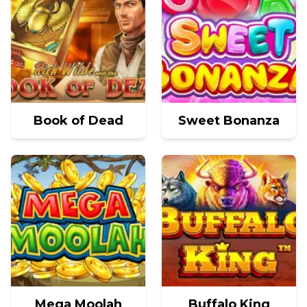
Book of Dead
Sweet Bonanza
Mega Moolah
Buffalo King