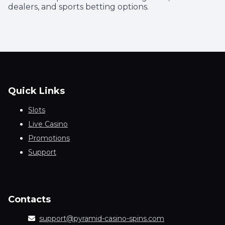
dealers, and sports betting options.
Quick Links
Slots
Live Casino
Promotions
Support
Contacts
support@pyramid-casino-spins.com