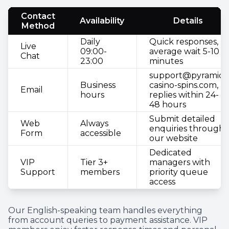
Contact
Availability
Details
Method
Daily
Quick responses,
Live
09:00-
average wait 5-10
Chat
23:00
minutes
support@pyramid-
Business
casino-spins.com,
Email
hours
replies within 24-
48 hours
Submit detailed
Web
Always
enquiries through
Form
accessible
our website
Dedicated
VIP
Tier 3+
managers with
Support
members
priority queue
access
Our English-speaking team handles everything
from account queries to payment assistance. VIP