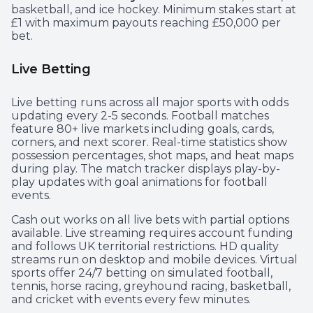
basketball, and ice hockey. Minimum stakes start at
£1 with maximum payouts reaching £50,000 per
bet.
Live Betting
Live betting runs across all major sports with odds
updating every 2-5 seconds. Football matches
feature 80+ live markets including goals, cards,
corners, and next scorer. Real-time statistics show
possession percentages, shot maps, and heat maps
during play. The match tracker displays play-by-
play updates with goal animations for football
events.
Cash out works on all live bets with partial options
available. Live streaming requires account funding
and follows UK territorial restrictions. HD quality
streams run on desktop and mobile devices. Virtual
sports offer 24/7 betting on simulated football,
tennis, horse racing, greyhound racing, basketball,
and cricket with events every few minutes.