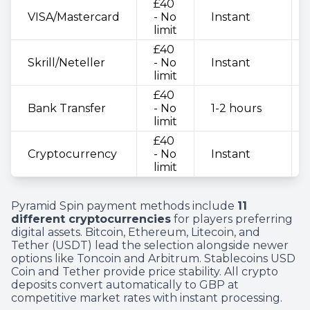
£40
VISA/Mastercard
- No
Instant
limit
£40
Skrill/Neteller
- No
Instant
limit
£40
Bank Transfer
- No
1-2 hours
limit
£40
Cryptocurrency
- No
Instant
limit
Pyramid Spin payment methods include
11
different cryptocurrencies
for players preferring
digital assets. Bitcoin, Ethereum, Litecoin, and
Tether (USDT) lead the selection alongside newer
options like Toncoin and Arbitrum. Stablecoins USD
Coin and Tether provide price stability. All crypto
deposits convert automatically to GBP at
competitive market rates with instant processing.