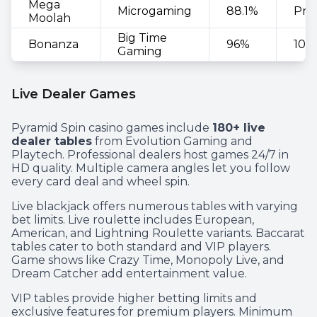
Mega
Microgaming
88.1%
Pro
Moolah
Big Time
Bonanza
96%
10,
Gaming
Live Dealer Games
Pyramid Spin casino games include
180+ live
dealer tables
from Evolution Gaming and
Playtech. Professional dealers host games 24/7 in
HD quality. Multiple camera angles let you follow
every card deal and wheel spin.
Live blackjack offers numerous tables with varying
bet limits. Live roulette includes European,
American, and Lightning Roulette variants. Baccarat
tables cater to both standard and VIP players.
Game shows like Crazy Time, Monopoly Live, and
Dream Catcher add entertainment value.
VIP tables provide higher betting limits and
exclusive features for premium players. Minimum