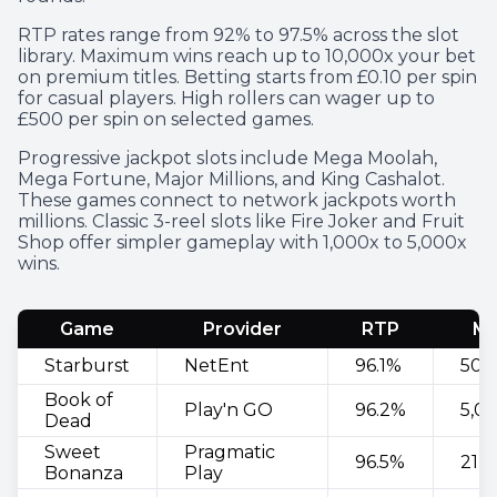
RTP rates range from 92% to 97.5% across the slot
library. Maximum wins reach up to 10,000x your bet
on premium titles. Betting starts from £0.10 per spin
for casual players. High rollers can wager up to
£500 per spin on selected games.
Progressive jackpot slots include Mega Moolah,
Mega Fortune, Major Millions, and King Cashalot.
These games connect to network jackpots worth
millions. Classic 3-reel slots like Fire Joker and Fruit
Shop offer simpler gameplay with 1,000x to 5,000x
wins.
Game
Provider
RTP
Ma
Starburst
NetEnt
96.1%
50,
Book of
Play'n GO
96.2%
5,0
Dead
Sweet
Pragmatic
96.5%
21,1
Bonanza
Play