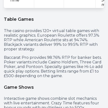
Time
50
mul
Table Games
The casino provides 120+ virtual table games with
realistic graphics. European Roulette offers 97.3%
RTP while American Roulette sits at 94.74%.
Blackjack variants deliver 99% to 99.5% RTP with
proper strategy.
Baccarat Pro provides 98.76% RTP for banker bets.
Poker variants include Casino Hold'em, Three Card
Poker, and Pontoon. Specialty games like Hi-Lo add
quick play options. Betting limits range from £1 to
£500 depending on the game.
Game Shows
Interactive game shows combine slot mechanics
with live entertainment. Crazy Time features four
bonus rounds with multipliers up to 500x.