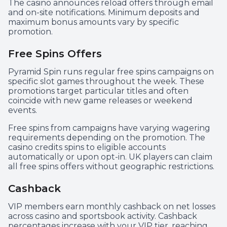
The casino announces reload offers through email
and on-site notifications. Minimum deposits and
maximum bonus amounts vary by specific
promotion.
Free Spins Offers
Pyramid Spin runs regular free spins campaigns on
specific slot games throughout the week. These
promotions target particular titles and often
coincide with new game releases or weekend
events.
Free spins from campaigns have varying wagering
requirements depending on the promotion. The
casino credits spins to eligible accounts
automatically or upon opt-in. UK players can claim
all free spins offers without geographic restrictions.
Cashback
VIP members earn monthly cashback on net losses
across casino and sportsbook activity. Cashback
percentages increase with your VIP tier, reaching