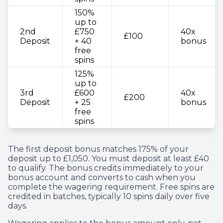
150%
up to
2nd
£750
40x
£100
Deposit
+ 40
bonus
free
spins
125%
up to
3rd
£600
40x
£200
Deposit
+ 25
bonus
free
spins
The first deposit bonus matches 175% of your
deposit up to £1,050. You must deposit at least £40
to qualify. The bonus credits immediately to your
bonus account and converts to cash when you
complete the wagering requirement. Free spins are
credited in batches, typically 10 spins daily over five
days.