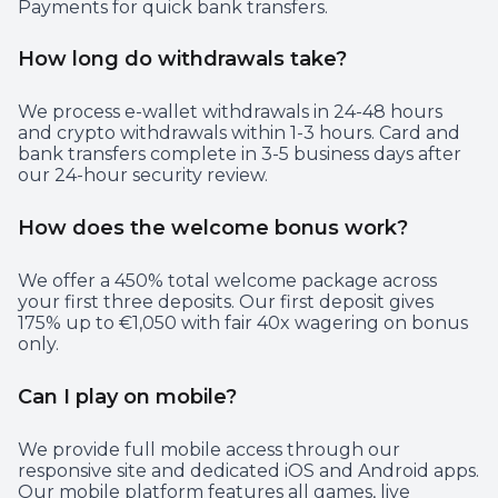
Payments for quick bank transfers.
How long do withdrawals take?
We process e-wallet withdrawals in 24-48 hours
and crypto withdrawals within 1-3 hours. Card and
bank transfers complete in 3-5 business days after
our 24-hour security review.
How does the welcome bonus work?
We offer a 450% total welcome package across
your first three deposits. Our first deposit gives
175% up to €1,050 with fair 40x wagering on bonus
only.
Can I play on mobile?
We provide full mobile access through our
responsive site and dedicated iOS and Android apps.
Our mobile platform features all games, live