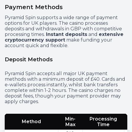
Payment Methods
Pyramid Spin supports a wide range of payment
options for UK players. The casino processes
deposits and withdrawals in GBP with competitive
processing times.
Instant deposits
and
extensive
cryptocurrency support
make funding your
account quick and flexible.
Deposit Methods
Pyramid Spin accepts all major UK payment
methods with a minimum deposit of £40. Cards and
e-wallets process instantly, whilst bank transfers
complete within 1-2 hours. The casino charges no
deposit fees, though your payment provider may
apply charges.
Min-
Processing
Method
Max
Time