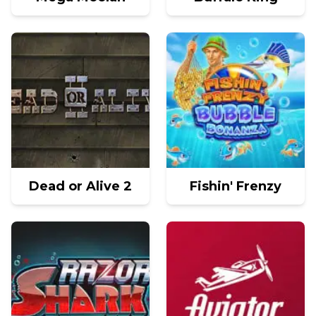
Dead or Alive 2
Fishin' Frenzy